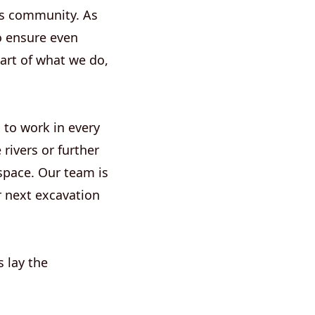
rks community. As
o ensure even
eart of what we do,
 to work in every
rivers or further
space. Our team is
r next excavation
s lay the