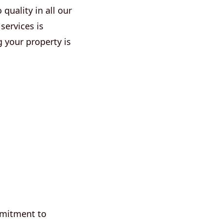
quality in all our
services is
 your property is
mmitment to