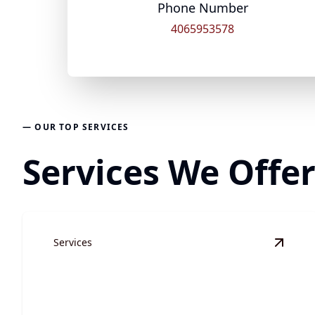
Phone Number
4065953578
— OUR TOP SERVICES
Services We Offer
Services
View
S