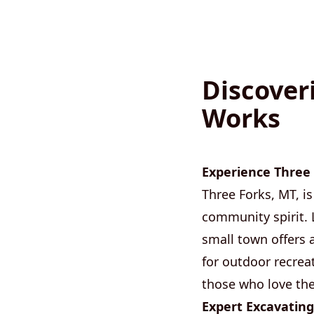
Discover
Works
Experience Three 
Three Forks, MT, is
community spirit. 
small town offers 
for outdoor recreat
those who love the
Expert Excavating