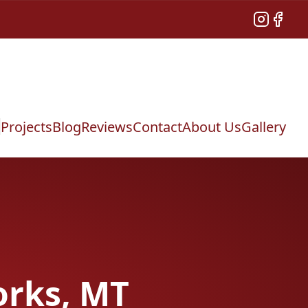
Instagram
Facebo
Projects
Blog
Reviews
Contact
About Us
Gallery
orks, MT