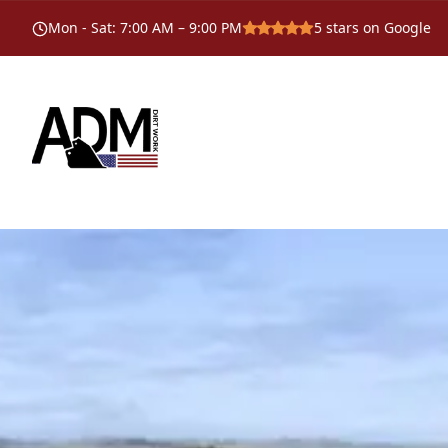
Mon - Sat
:
7:00 AM – 9:00 PM
5
stars on Google