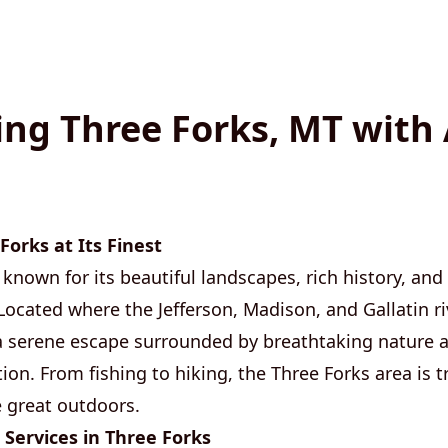
ing Three Forks, MT with
Forks at Its Finest
 known for its beautiful landscapes, rich history, and
Located where the Jefferson, Madison, and Gallatin ri
a serene escape surrounded by breathtaking nature 
ion. From fishing to hiking, the Three Forks area is t
 great outdoors.
 Services in Three Forks