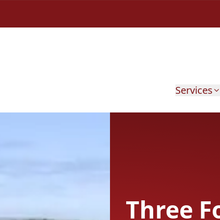
Services
Three F