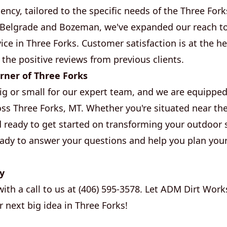
iency, tailored to the specific needs of the Three Fo
f Belgrade and Bozeman, we've expanded our reach t
ice in Three Forks. Customer satisfaction is at the h
 the positive reviews from previous clients.
rner of Three Forks
big or small for our expert team, and we are equipped
s Three Forks, MT. Whether you're situated near the 
d ready to get started on transforming your outdoor 
ready to answer your questions and help you plan you
y
with a call to us at (406) 595-3578. Let ADM Dirt Work
 next big idea in Three Forks!