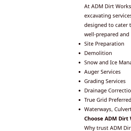
At ADM Dirt Works,
excavating service
designed to cater 
well-prepared and
Site Preparation
Demolition
Snow and Ice Ma
Auger Services
Grading Services
Drainage Correcti
True Grid Preferred
Waterways, Culvert
Choose ADM Dirt W
Why trust ADM Dir