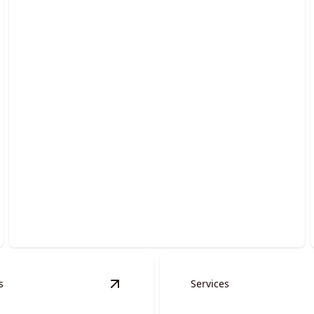
Grading Services
Transform uneven terrain into smooth, stable
surfaces effortlessly.
s
Services
erts & Spillways
details
View
Auger Services
details