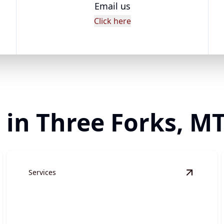
Email us
Click here
 in Three Forks, M
Services
ite Preparation
details
View
Gra