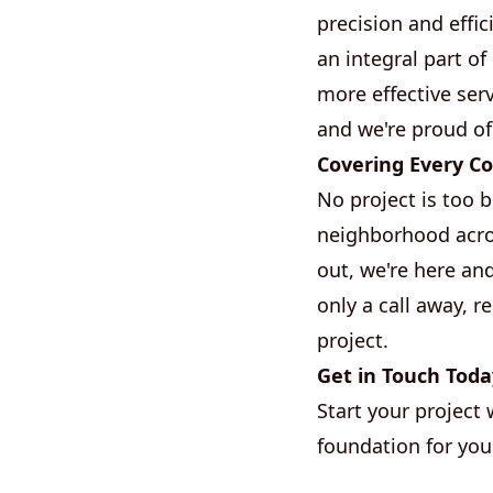
precision and effic
an integral part o
more effective serv
and we're proud of
Covering Every Co
No project is too 
neighborhood acros
out, we're here an
only a call away, 
project.
Get in Touch Toda
Start your project 
foundation for your