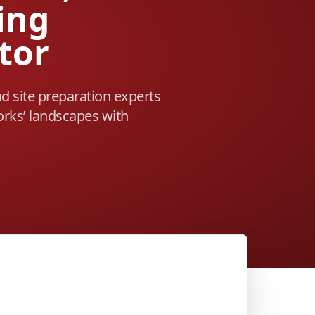
ing
tor
nd site preparation experts
rks’ landscapes with