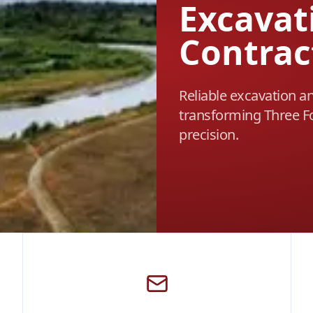
Excavat
Contrac
Reliable excavation a
transforming Three Fo
precision.