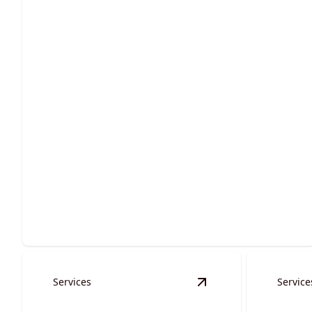
Site Preparation
Ensure stability and success with expertly executed
groundwork services.
Services
Service
View
Waterways, Culv