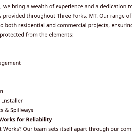
 we bring a wealth of experience and a dedication to 
s provided throughout Three Forks, MT. Our range of 
to both residential and commercial projects, ensuring
 protected from the elements:
nagement
on
 Installer
s & Spillways
orks for Reliability
t Works? Our team sets itself apart through our co