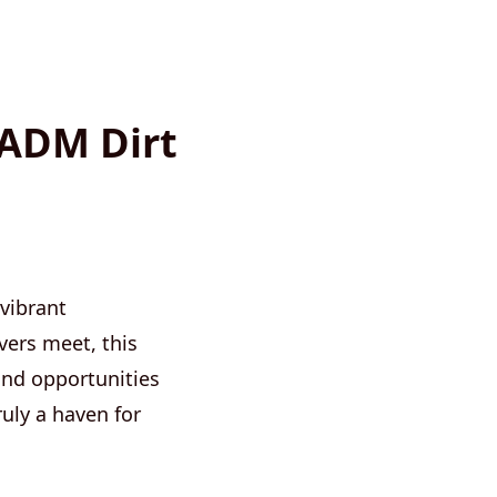
 ADM Dirt
 vibrant
vers meet, this
and opportunities
ruly a haven for