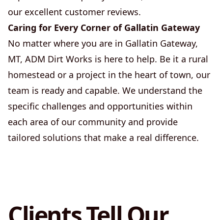
our excellent customer reviews.
Caring for Every Corner of Gallatin Gateway
No matter where you are in Gallatin Gateway,
MT, ADM Dirt Works is here to help. Be it a rural
homestead or a project in the heart of town, our
team is ready and capable. We understand the
specific challenges and opportunities within
each area of our community and provide
tailored solutions that make a real difference.
Clients Tell Our