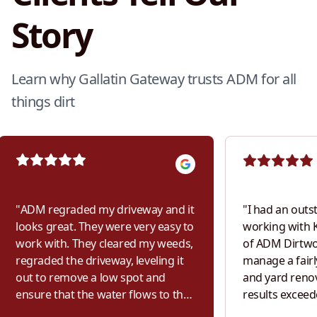
Story
Learn why Gallatin Gateway trusts ADM for all
things dirt
"
ADM regraded my driveway and it
"
I had an outs
looks great. They were very easy to
working with K
work with. They cleared my weeds,
of ADM Dirtwor
regraded the driveway, leveling it
manage a fairl
out to remove a low spot and
and yard renov
ensure that the water flows to the
results exceed
sides of my driveway and not
From the very