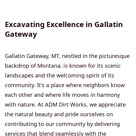
Excavating Excellence in Gallatin
Gateway
Gallatin Gateway, MT, nestled in the picturesque
backdrop of Montana, is known for its scenic
landscapes and the welcoming spirit of its
community. It's a place where neighbors know
each other and where life moves in harmony
with nature. At ADM Dirt Works, we appreciate
the natural beauty and pride ourselves on
contributing to our community by delivering
services that blend seamlessly with the