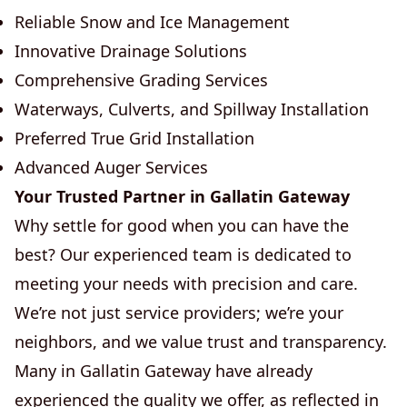
Reliable Snow and Ice Management
Innovative Drainage Solutions
Comprehensive Grading Services
Waterways, Culverts, and Spillway Installation
Preferred True Grid Installation
Advanced Auger Services
Your Trusted Partner in Gallatin Gateway
Why settle for good when you can have the
best? Our experienced team is dedicated to
meeting your needs with precision and care.
We’re not just service providers; we’re your
neighbors, and we value trust and transparency.
Many in Gallatin Gateway have already
experienced the quality we offer, as reflected in