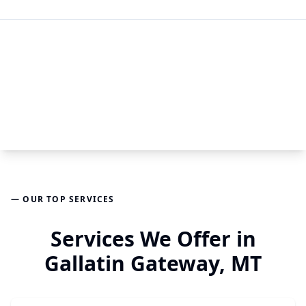
— OUR TOP SERVICES
Services We Offer in
Gallatin Gateway, MT