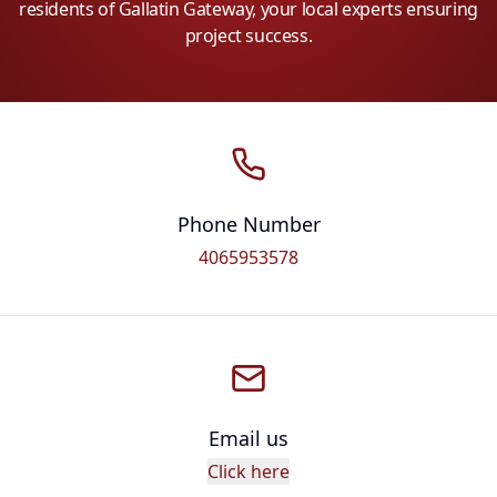
residents of Gallatin Gateway, your local experts ensuring
project success.
Phone Number
4065953578
Email us
Click here