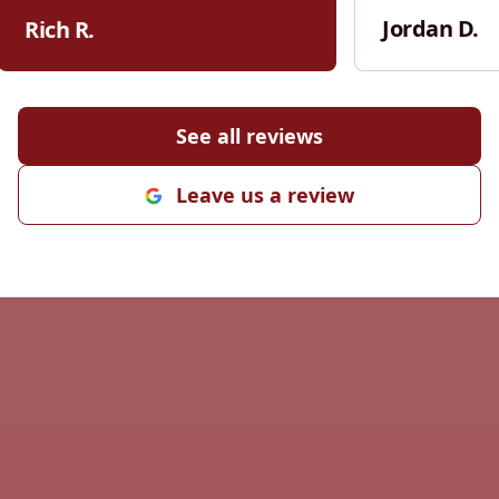
settling in puddles in the middle of
communication
Jordan D.
Rich R.
my driveway. I will use them for all
Kiefer was res
grading needs in the future and I
the scope of w
highly recommend them for your
willing to talk
grading needs.
"
adjustments. W
See all reviews
was his attenti
pride he takes
Leave us a review
right. Every st
handled profes
finished product s
worked closely
cost-effective
cutting corners
appreciated. It
contractor who
transparency,
Kiefer does. If you’re looking for
someone relia
high-quality w