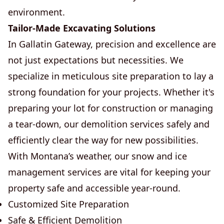
environment.
Tailor-Made Excavating Solutions
In Gallatin Gateway, precision and excellence are
not just expectations but necessities. We
specialize in meticulous site preparation to lay a
strong foundation for your projects. Whether it's
preparing your lot for construction or managing
a tear-down, our demolition services safely and
efficiently clear the way for new possibilities.
With Montana’s weather, our snow and ice
management services are vital for keeping your
property safe and accessible year-round.
Customized Site Preparation
Safe & Efficient Demolition