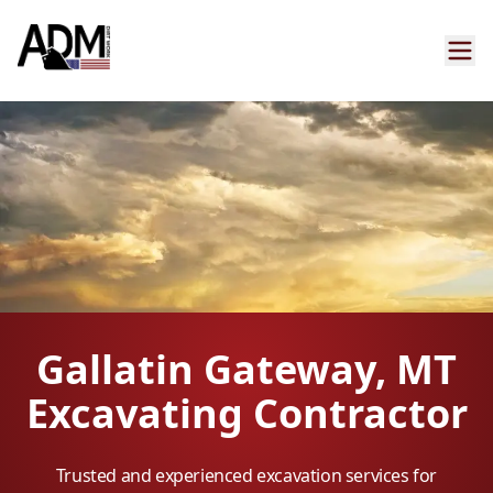
Gallatin Gateway, MT
Excavating Contractor
Trusted and experienced excavation services for