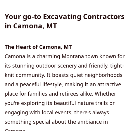
Your go-to Excavating Contractors
in Camona, MT
The Heart of Camona, MT
Camona is a charming Montana town known for
its stunning outdoor scenery and friendly, tight-
knit community. It boasts quiet neighborhoods
and a peaceful lifestyle, making it an attractive
place for families and retirees alike. Whether
you're exploring its beautiful nature trails or
engaging with local events, there's always
something special about the ambiance in