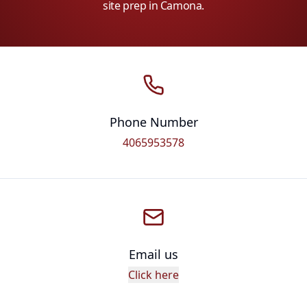
site prep in Camona.
Phone Number
4065953578
Email us
Click here