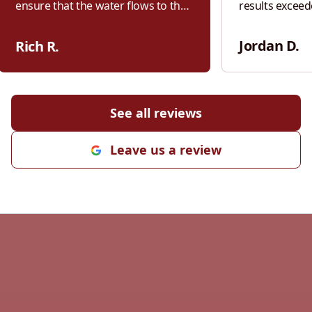
ensure that the water flows to the
results exceed
sides of my driveway and not
From the very
settling in puddles in the middle of
communication
Jordan D.
Rich R.
my driveway. I will use them for all
Kiefer was res
grading needs in the future and I
the scope of w
highly recommend them for your
willing to talk
grading needs.
"
adjustments. W
See all reviews
was his attenti
pride he takes
Leave us a review
right. Every st
handled profes
finished product s
worked closely
cost-effective
cutting corners
appreciated. It
contractor who
transparency,
Kiefer does. If you’re looking for