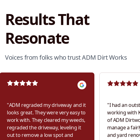
Results That
Resonate
Voices from folks who trust ADM Dirt Works
"
ADM regraded my driveway and it
"
I had an outs
looks great. They were very easy to
working with K
work with. They cleared my weeds,
of ADM Dirtwor
regraded the driveway, leveling it
manage a fairl
out to remove a low spot and
and yard renov