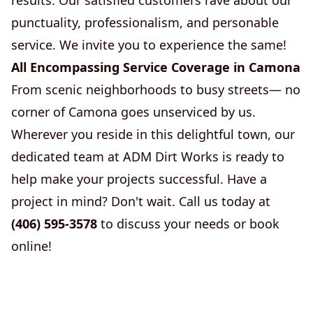
results. Our satisfied customers rave about our
punctuality, professionalism, and personable
service. We invite you to experience the same!
All Encompassing Service Coverage in Camona
From scenic neighborhoods to busy streets— no
corner of Camona goes unserviced by us.
Wherever you reside in this delightful town, our
dedicated team at ADM Dirt Works is ready to
help make your projects successful. Have a
project in mind? Don't wait. Call us today at
(406) 595-3578
to discuss your needs or book
online!