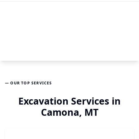
— OUR TOP SERVICES
Excavation Services in
Camona, MT