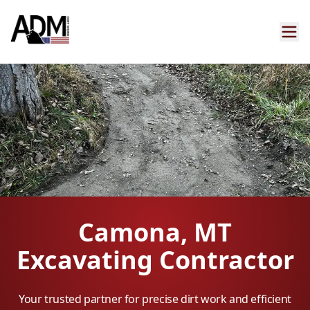
Camona, MT
Excavating Contractor
Your trusted partner for precise dirt work and efficient