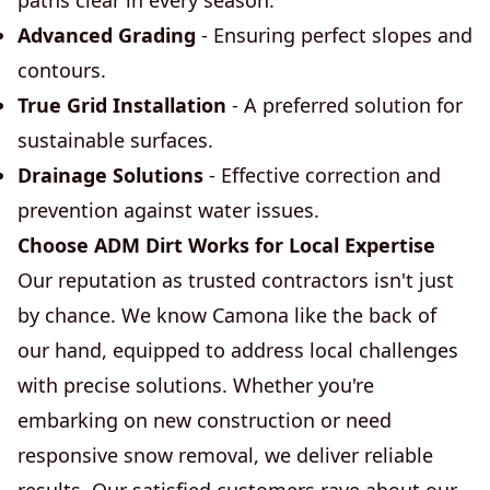
paths clear in every season.
Advanced Grading
- Ensuring perfect slopes and
contours.
True Grid Installation
- A preferred solution for
sustainable surfaces.
Drainage Solutions
- Effective correction and
prevention against water issues.
Choose ADM Dirt Works for Local Expertise
Our reputation as trusted contractors isn't just
by chance. We know Camona like the back of
our hand, equipped to address local challenges
with precise solutions. Whether you're
embarking on new construction or need
responsive snow removal, we deliver reliable