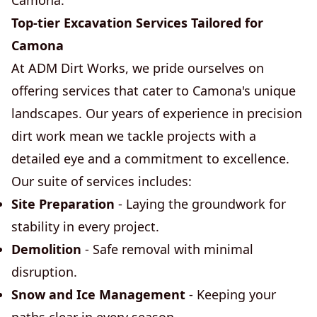
Camona.
Top-tier Excavation Services Tailored for
Camona
At ADM Dirt Works, we pride ourselves on
offering services that cater to Camona's unique
landscapes. Our years of experience in precision
dirt work mean we tackle projects with a
detailed eye and a commitment to excellence.
Our suite of services includes:
Site Preparation
- Laying the groundwork for
stability in every project.
Demolition
- Safe removal with minimal
disruption.
Snow and Ice Management
- Keeping your