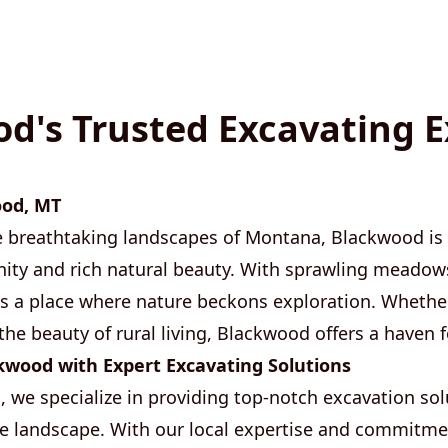
d's Trusted Excavating E
ood, MT
e breathtaking landscapes of Montana, Blackwood is
ity and rich natural beauty. With sprawling meadow
's a place where nature beckons exploration. Whether
the beauty of rural living, Blackwood offers a haven fo
wood with Expert Excavating Solutions
 we specialize in providing top-notch excavation solu
 landscape. With our local expertise and commitmen