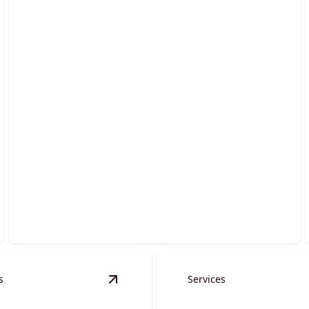
Grading Services
Transform uneven terrain into smooth, stable
surfaces effortlessly.
s
Services
erts & Spillways
details
View
Auger Services
details