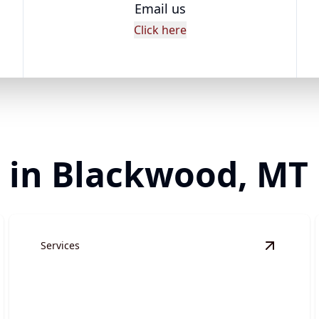
Email us
Click here
r in Blackwood, MT
Services
ite Preparation
details
View
Gra