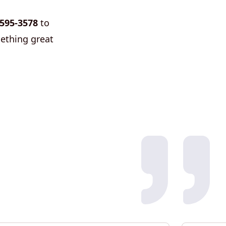
 595-3578
to
mething great