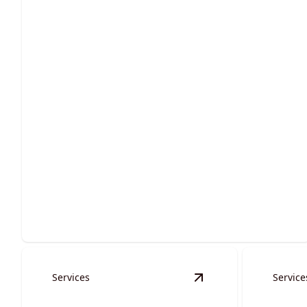
Site Preparation
Ensure stability and success with expertly executed
groundwork services.
Services
Service
View
Waterways, Culv