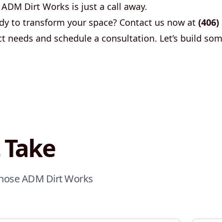
 ADM Dirt Works is just a call away.
y to transform your space? Contact us now at
(406)
ct needs and schedule a consultation. Let’s build so
 Take
 chose ADM Dirt Works