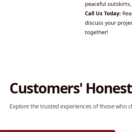
peaceful outskirts,
Call Us Today:
Read
discuss your proje
together!
Customers' Honest
Explore the trusted experiences of those who