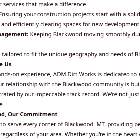
r services that make a difference.
nsuring your construction projects start with a soli
 and efficiently clearing spaces for new development
nagement:
Keeping Blackwood moving smoothly duri
s tailored to fit the unique geography and needs of 
e Us
ands-on experience, ADM Dirt Works is dedicated to 
Our relationship with the Blackwood community is bui
trated by our impeccable track record. We're not just
e.
od, Our Commitment
to serve every corner of Blackwood, MT, providing p
regardless of your area. Whether you're in the heart 