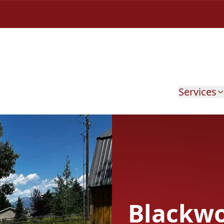
Services
Blackw