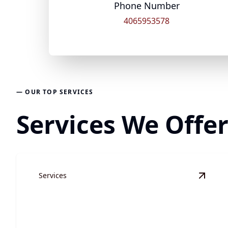
Phone Number
4065953578
— OUR TOP SERVICES
Services We Offe
Services
View
S