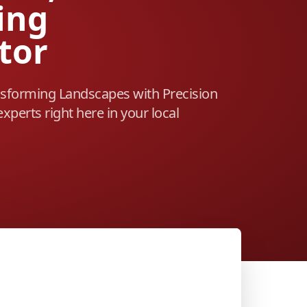
ing
tor
sforming Landscapes with Precision
experts right here in your local