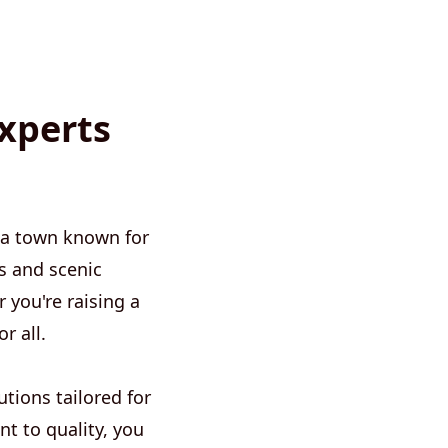
xperts
 a town known for
s and scenic
 you're raising a
r all.
tions tailored for
t to quality, you