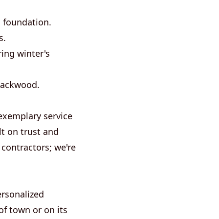
d foundation.
s.
ng winter's
Blackwood.
exemplary service
lt on trust and
 contractors; we're
ersonalized
of town or on its