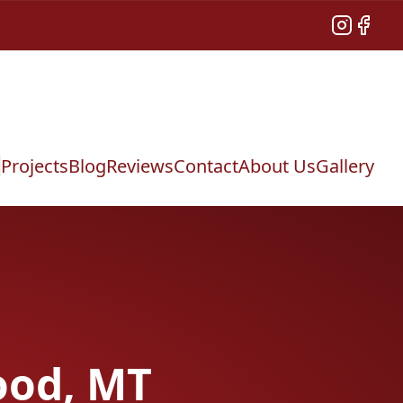
Instagram
Facebo
Projects
Blog
Reviews
Contact
About Us
Gallery
ood, MT