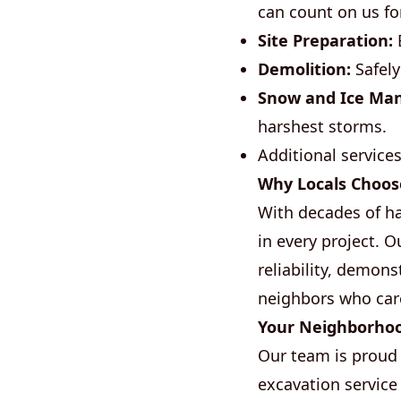
can count on us fo
Site Preparation:
E
Demolition:
Safely
Snow and Ice Ma
harshest storms.
Additional service
Why Locals Choos
With decades of h
in every project. 
reliability, demons
neighbors who car
Your Neighborho
Our team is proud 
excavation service 