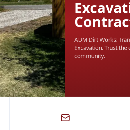
Excavat
Contrac
ADM Dirt Works: Tran
Excavation. Trust the 
community.