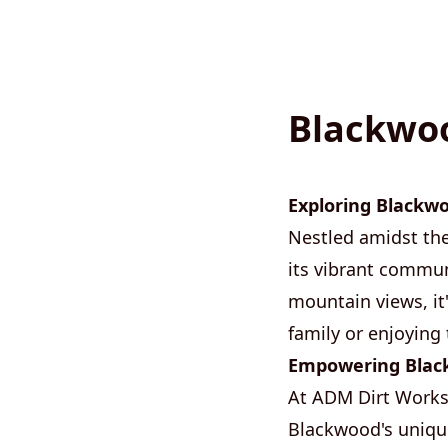
Blackwoo
Exploring Blackw
Nestled amidst th
its vibrant commun
mountain views, it
family or enjoying 
Empowering Black
At ADM Dirt Works,
Blackwood's unique