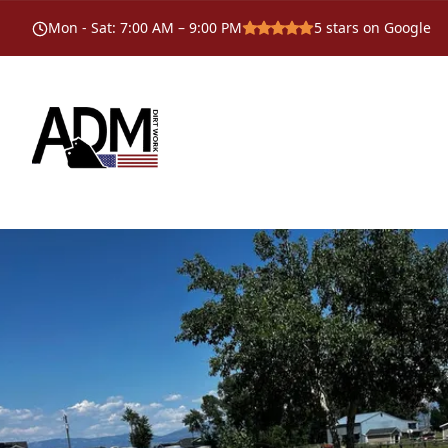
Mon - Sat
:
7:00 AM – 9:00 PM
5
stars on Google