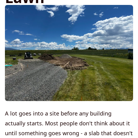
A lot goes into a site before any building
actually starts. Most people don't think about it
until something goes wrong - a slab that doesn't