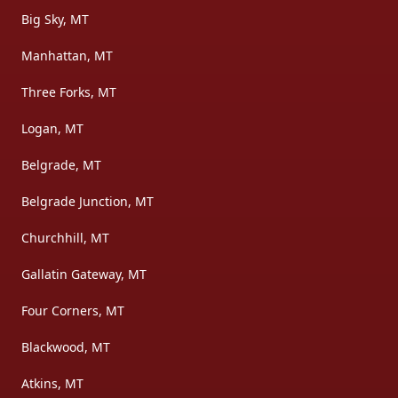
Big Sky, MT
Manhattan, MT
Three Forks, MT
Logan, MT
Belgrade, MT
Belgrade Junction, MT
Churchhill, MT
Gallatin Gateway, MT
Four Corners, MT
Blackwood, MT
Atkins, MT