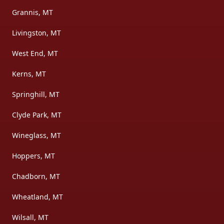
Grannis, MT
Livingston, MT
West End, MT
Kerns, MT
Springhill, MT
Clyde Park, MT
Wineglass, MT
Hoppers, MT
Chadborn, MT
Wheatland, MT
Wilsall, MT