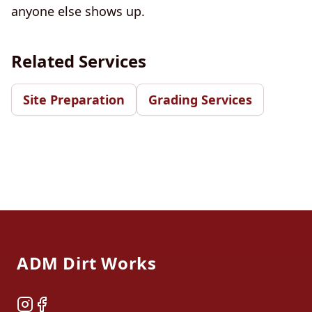
anyone else shows up.
Related Services
Site Preparation
Grading Services
Footer
ADM Dirt Works
Instagram
Facebook