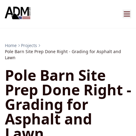
Home
Projects
Pole Barn Site Prep Done Right - Grading for Asphalt and
Lawn
Pole Barn Site
Prep Done Right -
Grading for
Asphalt and
Lawn