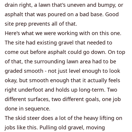
drain right, a lawn that's uneven and bumpy, or
asphalt that was poured on a bad base. Good
site prep prevents all of that.
Here's what we were working with on this one.
The site had existing gravel that needed to
come out before asphalt could go down. On top
of that, the surrounding lawn area had to be
graded smooth - not just level enough to look
okay, but smooth enough that it actually feels
right underfoot and holds up long-term. Two
different surfaces, two different goals, one job
done in sequence.
The skid steer does a lot of the heavy lifting on
jobs like this. Pulling old gravel, moving