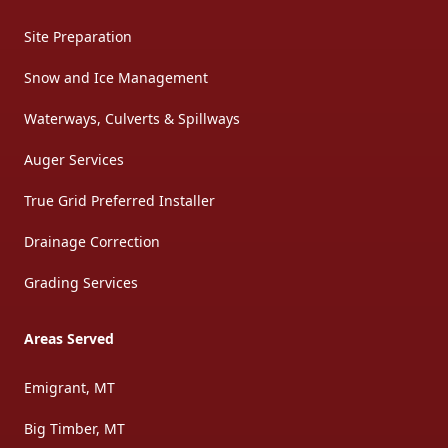
Site Preparation
Snow and Ice Management
Waterways, Culverts & Spillways
Auger Services
True Grid Preferred Installer
Drainage Correction
Grading Services
Areas Served
Emigrant, MT
Big Timber, MT