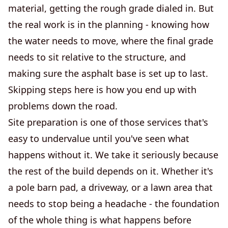
material, getting the rough grade dialed in. But
the real work is in the planning - knowing how
the water needs to move, where the final grade
needs to sit relative to the structure, and
making sure the asphalt base is set up to last.
Skipping steps here is how you end up with
problems down the road.
Site preparation is one of those services that's
easy to undervalue until you've seen what
happens without it. We take it seriously because
the rest of the build depends on it. Whether it's
a pole barn pad, a driveway, or a lawn area that
needs to stop being a headache - the foundation
of the whole thing is what happens before