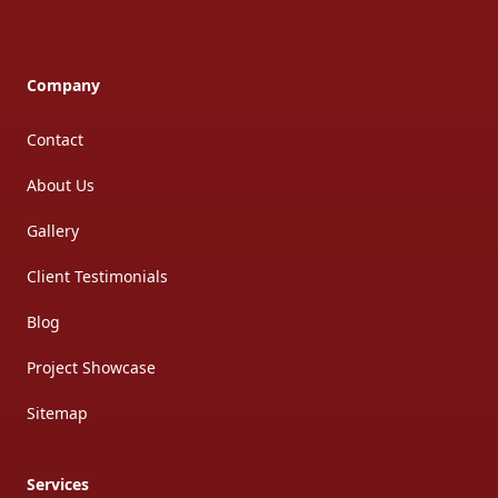
Company
Contact
About Us
Gallery
Client Testimonials
Blog
Project Showcase
Sitemap
Services