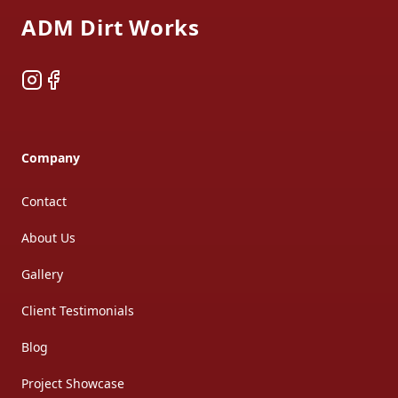
ADM Dirt Works
Instagram
Facebook
Company
Contact
About Us
Gallery
Client Testimonials
Blog
Project Showcase