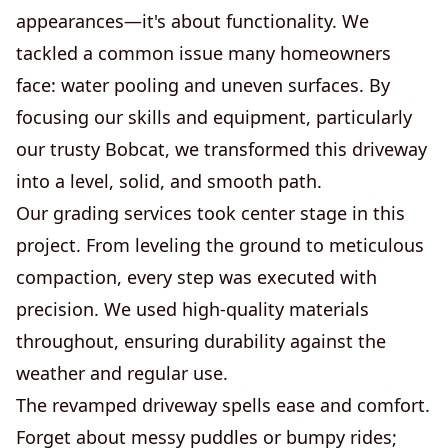
appearances—it's about functionality. We
tackled a common issue many homeowners
face: water pooling and uneven surfaces. By
focusing our skills and equipment, particularly
our trusty Bobcat, we transformed this driveway
into a level, solid, and smooth path.
Our grading services took center stage in this
project. From leveling the ground to meticulous
compaction, every step was executed with
precision. We used high-quality materials
throughout, ensuring durability against the
weather and regular use.
The revamped driveway spells ease and comfort.
Forget about messy puddles or bumpy rides;