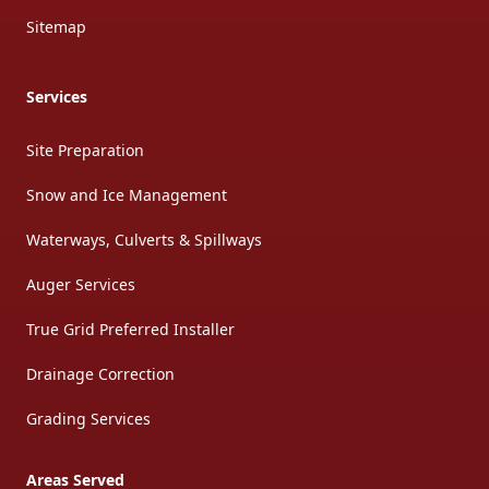
Sitemap
Services
Site Preparation
Snow and Ice Management
Waterways, Culverts & Spillways
Auger Services
True Grid Preferred Installer
Drainage Correction
Grading Services
Areas Served