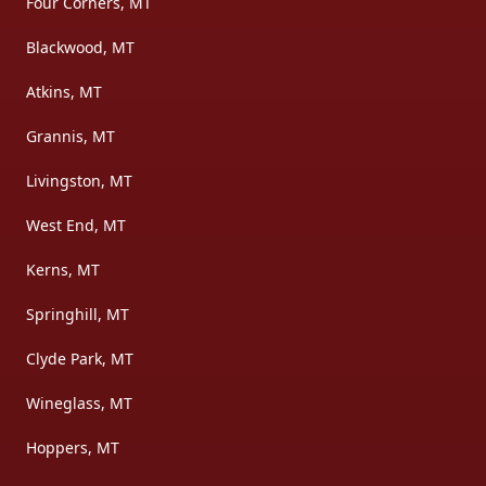
Four Corners, MT
Blackwood, MT
Atkins, MT
Grannis, MT
Livingston, MT
West End, MT
Kerns, MT
Springhill, MT
Clyde Park, MT
Wineglass, MT
Hoppers, MT