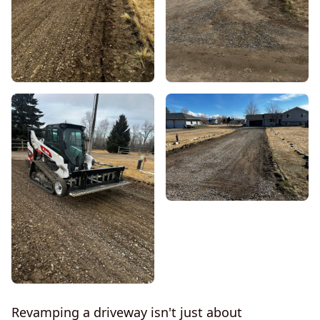
Revamping a driveway isn't just about