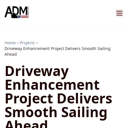
Home
Projects
Driveway Enhancement Project Delivers Smooth Sailing
Ahead
Driveway
Enhancement
Project Delivers
Smooth Sailing
Ahead