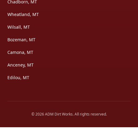
Chadborn, MT
Wheatland, MT
Wilsall, MT
Bozeman, MT
Camona, MT
Anceney, MT
Edilou, MT
©
2026
ADM Dirt Works
. All rights reserved.