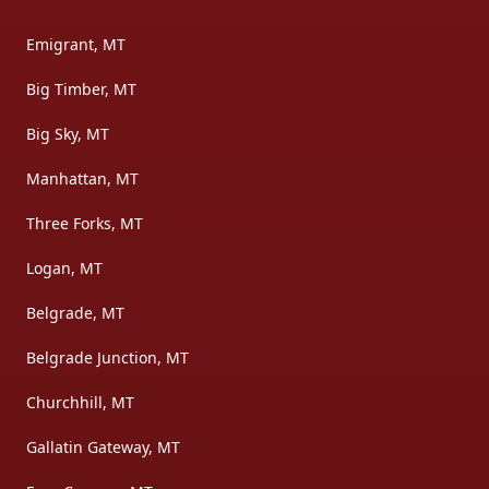
Emigrant, MT
Big Timber, MT
Big Sky, MT
Manhattan, MT
Three Forks, MT
Logan, MT
Belgrade, MT
Belgrade Junction, MT
Churchhill, MT
Gallatin Gateway, MT