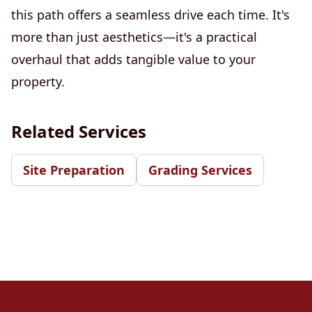
this path offers a seamless drive each time. It's
more than just aesthetics—it's a practical
overhaul that adds tangible value to your
property.
Related Services
Site Preparation
Grading Services
Footer